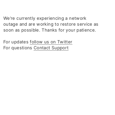
We‘re currently experiencing a network
outage and are working to restore service as
soon as possible. Thanks for your patience.
For updates
follow us on Twitter
For questions
Contact Support